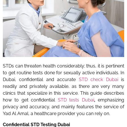
STDs can threaten health considerably; thus, it is pertinent
to get routine tests done for sexually active individuals. In
Dubai, confidential and accurate
STD check Dubai
is
readily and privately available, as there are very many
clinics that specialize in this service. This guide describes
how to get
confidential
STD tests Dubai
,
emphasizing
privacy and accuracy, and mainly features the service of
Yad Al Amal, a healthcare provider you can rely on.
Confidential STD Testing Dubai