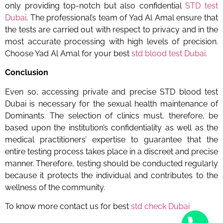
only providing top-notch but also
confidential
STD test
Dubai
. The professional’s team of Yad Al Amal ensure that
the tests are carried out with respect to privacy and in the
most accurate processing with high levels of precision.
Choose Yad Al Amal for your best
std blood test Dubai
.
Conclusion
Even so, accessing private and precise
STD blood test
Dubai
is necessary for the sexual health maintenance of
Dominants. The selection of clinics must, therefore, be
based upon the institution’s confidentiality as well as the
medical practitioners’ expertise to guarantee that the
entire testing process takes place in a discreet and precise
manner. Therefore, testing should be conducted regularly
because it protects the individual and contributes to the
wellness of the community.
To know more contact us for best
std check Dubai