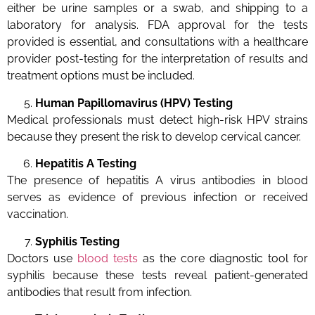
either be urine samples or a swab, and shipping to a
laboratory for analysis. FDA approval for the tests
provided is essential, and consultations with a healthcare
provider post-testing for the interpretation of results and
treatment options must be included.
Human Papillomavirus (HPV) Testing
Medical professionals must detect high-risk HPV strains
because they present the risk to develop cervical cancer.
Hepatitis A Testing
The presence of hepatitis A virus antibodies in blood
serves as evidence of previous infection or received
vaccination.
Syphilis Testing
Doctors use
blood tests
as the core diagnostic tool for
syphilis because these tests reveal patient-generated
antibodies that result from infection.