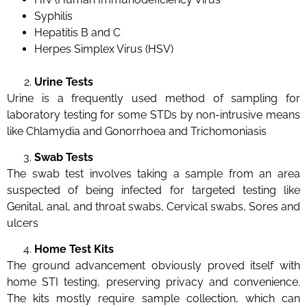
Syphilis
Hepatitis B and C
Herpes Simplex Virus (HSV)
Urine Tests
Urine is a frequently used method of sampling for
laboratory testing for some STDs by non-intrusive means
like Chlamydia and Gonorrhoea and Trichomoniasis
Swab Tests
The swab test involves taking a sample from an area
suspected of being infected for targeted testing like
Genital, anal, and throat swabs, Cervical swabs, Sores and
ulcers
Home Test Kits
The ground advancement obviously proved itself with
home STI testing, preserving privacy and convenience.
The kits mostly require sample collection, which can