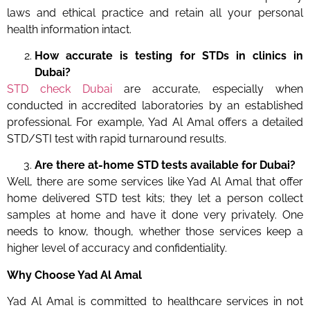
laws and ethical practice and retain all your personal
health information intact.
How accurate is testing for STDs in clinics in
Dubai?
STD check Dubai
are accurate, especially when
conducted in accredited laboratories by an established
professional. For example, Yad Al Amal offers a detailed
STD/STI test with rapid turnaround results.
Are there at-home STD tests available for Dubai?
Well, there are some services like Yad Al Amal that offer
home delivered STD test kits; they let a person collect
samples at home and have it done very privately. One
needs to know, though, whether those services keep a
higher level of accuracy and confidentiality.
Why Choose Yad Al Amal
Yad Al Amal is committed to healthcare services in not