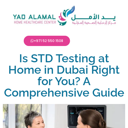
+971 52 550 1508
Is STD Testing at
Home in Dubai Right
for You? A
Comprehensive Guide