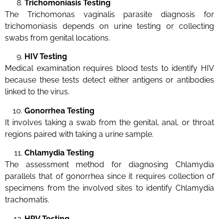
Trichomoniasis Testing
The Trichomonas vaginalis parasite diagnosis for
trichomoniasis depends on urine testing or collecting
swabs from genital locations.
HIV Testing
Medical examination requires blood tests to identify HIV
because these tests detect either antigens or antibodies
linked to the virus.
Gonorrhea Testing
It involves taking a swab from the genital, anal, or throat
regions paired with taking a urine sample.
Chlamydia Testing
The assessment method for diagnosing Chlamydia
parallels that of gonorrhea since it requires collection of
specimens from the involved sites to identify Chlamydia
trachomatis.
HPV Testing