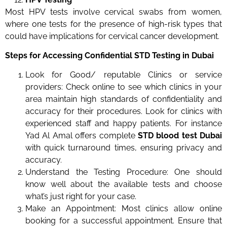
Most HPV tests involve cervical swabs from women,
where one tests for the presence of high-risk types that
could have implications for cervical cancer development.
Steps for Accessing Confidential STD Testing in Dubai
Look for Good/ reputable Clinics or service
providers: Check online to see which clinics in your
area maintain high standards of confidentiality and
accuracy for their procedures. Look for clinics with
experienced staff and happy patients. For instance
Yad Al Amal offers complete
STD blood test Dubai
with quick turnaround times, ensuring privacy and
accuracy.
Understand the Testing Procedure: One should
know well about the available tests and choose
what’s just right for your case.
Make an Appointment: Most clinics allow online
booking for a successful appointment. Ensure that