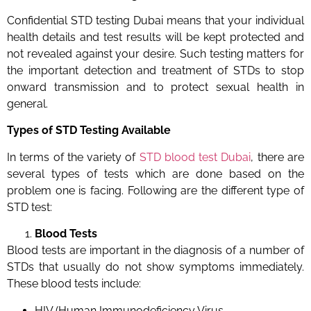
Confidential STD testing Dubai means that your individual
health details and test results will be kept protected and
not revealed against your desire. Such testing matters for
the important detection and treatment of STDs to stop
onward transmission and to protect sexual health in
general.
Types of STD Testing Available
In terms of the variety of
STD blood test Dubai
,
there are
several types of tests which are done based on the
problem one is facing. Following are the different type of
STD test:
Blood Tests
Blood tests are important in the diagnosis of a number of
STDs that usually do not show symptoms immediately.
These blood tests include:
HIV (Human Immunodeficiency Virus