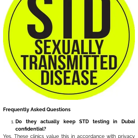
Frequently Asked Questions
Do they actually keep STD testing in Dubai
confidential?
Yes. These clinics value this in accordance with privacy