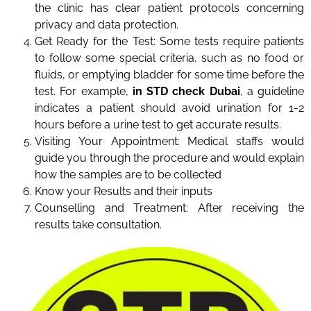
the clinic has clear patient protocols concerning
privacy and data protection.
Get Ready for the Test: Some tests require patients
to follow some special criteria, such as no food or
fluids, or emptying bladder for some time before the
test. For example,
in STD check Dubai
, a guideline
indicates a patient should avoid urination for 1-2
hours before a urine test to get accurate results.
Visiting Your Appointment: Medical staffs would
guide you through the procedure and would explain
how the samples are to be collected
Know your Results and their inputs
Counselling and Treatment: After receiving the
results take consultation.