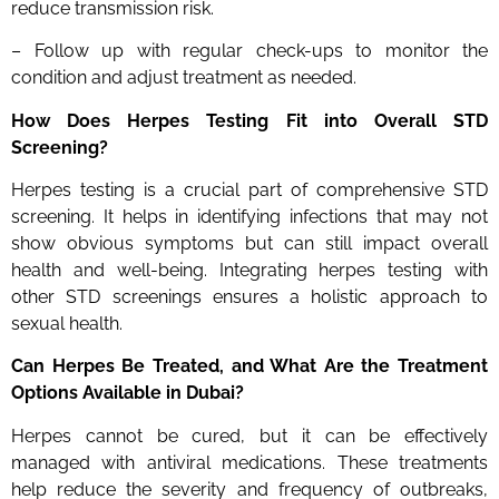
reduce transmission risk.
– Follow up with regular check-ups to monitor the
condition and adjust treatment as needed.
How Does Herpes Testing Fit into Overall STD
Screening?
Herpes testing is a crucial part of comprehensive STD
screening. It helps in identifying infections that may not
show obvious symptoms but can still impact overall
health and well-being. Integrating herpes testing with
other STD screenings ensures a holistic approach to
sexual health.
Can Herpes Be Treated, and What Are the Treatment
Options Available in Dubai?
Herpes cannot be cured, but it can be effectively
managed with antiviral medications. These treatments
help reduce the severity and frequency of outbreaks,