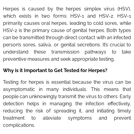
Herpes is caused by the herpes simplex virus (HSV),
which exists in two forms: HSV-1 and HSV-2. HSV-1
primarily causes oral herpes, leading to cold sores, while
HSV-2 is the primary cause of genital herpes. Both types
can be transmitted through direct contact with an infected
person’s sores, saliva, or genital secretions. It’s crucial to
understand these transmission pathways to take
preventive measures and seek appropriate testing.
Why is it Important to Get Tested for Herpes?
Testing for herpes is essential because the virus can be
asymptomatic in many individuals. This means that
people can unknowingly transmit the virus to others. Early
detection helps in managing the infection effectively,
reducing the risk of spreading it, and initiating timely
treatment to alleviate symptoms and prevent
complications.