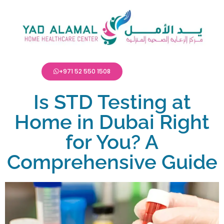
+971 52 550 1508
Is STD Testing at
Home in Dubai Right
for You? A
Comprehensive Guide