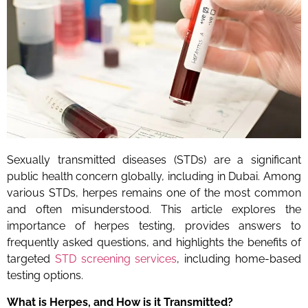
Sexually transmitted diseases (STDs) are a significant
public health concern globally, including in Dubai. Among
various STDs, herpes remains one of the most common
and often misunderstood. This article explores the
importance of herpes testing, provides answers to
frequently asked questions, and highlights the benefits of
targeted
STD screening services
, including home-based
testing options.
What is Herpes, and How is it Transmitted?