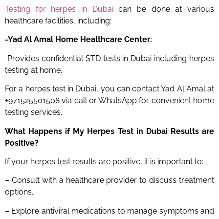
Testing for herpes in Dubai
can be done at various
healthcare facilities, including:
-Yad Al Amal Home Healthcare Center:
Provides confidential STD tests in Dubai including herpes
testing at home.
For a herpes test in Dubai, you can contact Yad Al Amal at
+971525501508 via call or WhatsApp for convenient home
testing services.
What Happens if My Herpes Test
in Dubai
Results are
Positive?
If your herpes test results are positive, it is important to:
– Consult with a healthcare provider to discuss treatment
options.
– Explore antiviral medications to manage symptoms and