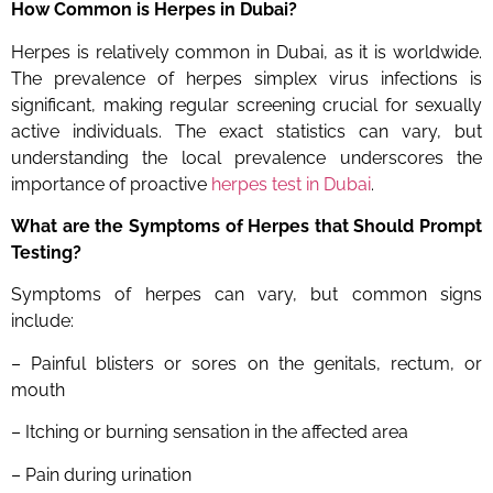
How Common is Herpes
in Dubai?
Herpes is relatively common in Dubai, as it is worldwide.
The prevalence of herpes simplex virus infections is
significant, making regular screening crucial for sexually
active individuals. The exact statistics can vary, but
understanding the local prevalence underscores the
importance of proactive
herpes test in Dubai
.
What are the Symptoms of Herpes that Should Prompt
Testing?
Symptoms of herpes can vary, but common signs
include:
– Painful blisters or sores on the genitals, rectum, or
mouth
– Itching or burning sensation in the affected area
– Pain during urination