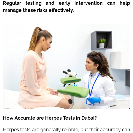
Regular testing and early intervention can help
manage these risks effectively.
How Accurate are Herpes Tests
in Dubai
?
Herpes tests are generally reliable, but their accuracy can