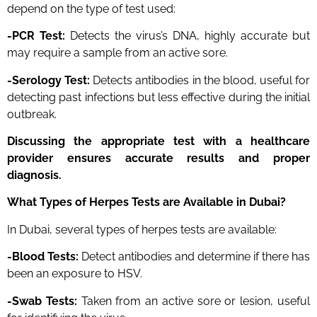
depend on the type of test used:
-PCR Test:
Detects the virus’s DNA, highly accurate but
may require a sample from an active sore.
-Serology Test:
Detects antibodies in the blood, useful for
detecting past infections but less effective during the initial
outbreak.
Discussing the appropriate test with a healthcare
provider ensures accurate results and proper
diagnosis.
What Types of Herpes Tests are Available in Dubai?
In Dubai, several types of herpes tests are available:
-Blood Tests:
Detect antibodies and determine if there has
been an exposure to HSV.
-Swab Tests:
Taken from an active sore or lesion, useful