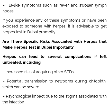
– Flu-like symptoms such as fever and swollen lymph
nodes
If you experience any of these symptoms or have been
exposed to someone with herpes, it is advisable to get
herpes test in Dubai promptly.
Are There Specific Risks Associated with Herpes that
Make
Herpes
Test
in Dubai
Important?
Herpes can lead to several complications if left
untreated, including:
– Increased risk of acquiring other STDs
– Potential transmission to newborns during childbirth,
which can be severe
– Psychological impact due to the stigma associated with
the infection