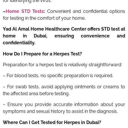
for identifying the virus.
–
Home STD Tests
:
Convenient and confidential options
for testing in the comfort of your home.
Yad Al Amal Home Healthcare Center offers STD test at
home in Dubai, ensuring convenience and
confidentiality.
How Do I Prepare for a Herpes Test?
Preparation for a herpes test is relatively straightforward:
– For blood tests, no specific preparation is required.
– For swab tests, avoid applying ointments or creams to
the affected area before testing.
– Ensure you provide accurate information about your
symptoms and sexual history to assist in the diagnosis.
Where Can I Get Tested for Herpes in Dubai?