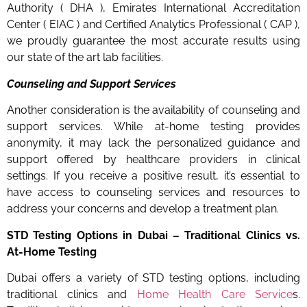
Authority ( DHA ), Emirates International Accreditation
Center ( EIAC ) and Certified Analytics Professional ( CAP ),
we proudly guarantee the most accurate results using
our state of the art lab facilities.
Counseling and Support Services
Another consideration is the availability of counseling and
support services. While at-home testing provides
anonymity, it may lack the personalized guidance and
support offered by healthcare providers in clinical
settings. If you receive a positive result, it’s essential to
have access to counseling services and resources to
address your concerns and develop a treatment plan.
STD Testing Options in Dubai – Traditional Clinics vs.
At-Home Testing
Dubai offers a variety of STD testing options, including
traditional clinics and
Home Health Care Service
s.