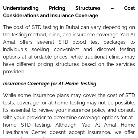
Understanding Pricing Structures – Cost
Considerations and Insurance Coverage
The cost of STD testing in Dubai can vary depending on
the testing method, clinic, and insurance coverage. Yad Al
Amal offers several STD blood test packages to
individuals seeking convenient and discreet testing
options at affordable prices, while traditional clinics may
have different pricing structures based on the services
provided.
Insurance Coverage for At-Home Testing
While some insurance plans may cover the cost of STD
tests, coverage for at-home testing may not be possible.
It’s essential to review your insurance policy and consult
with your provider to determine coverage options for at-
home STD testing. Although, Yad Al Amal Home
Healthcare Center doesn’t accept insurance, we offer