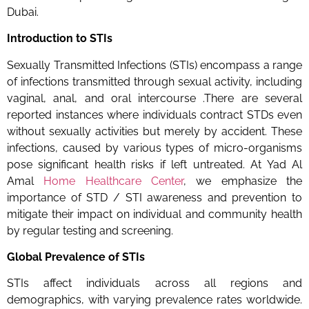
Dubai.
Introduction to STIs
Sexually Transmitted Infections (STIs) encompass a range
of infections transmitted through sexual activity, including
vaginal, anal, and oral intercourse .There are several
reported instances where individuals contract STDs even
without sexually activities but merely by accident. These
infections, caused by various types of micro-organisms
pose significant health risks if left untreated. At Yad Al
Amal
Home Healthcare Center
, we emphasize the
importance of STD / STI awareness and prevention to
mitigate their impact on individual and community health
by regular testing and screening.
Global Prevalence of STIs
STIs affect individuals across all regions and
demographics, with varying prevalence rates worldwide.