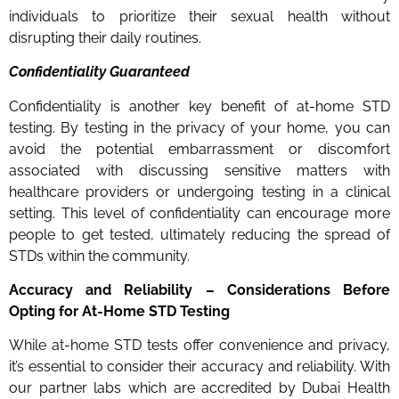
individuals to prioritize their sexual health without
disrupting their daily routines.
Confidentiality Guaranteed
Confidentiality is another key benefit of at-home STD
testing. By testing in the privacy of your home, you can
avoid the potential embarrassment or discomfort
associated with discussing sensitive matters with
healthcare providers or undergoing testing in a clinical
setting. This level of confidentiality can encourage more
people to get tested, ultimately reducing the spread of
STDs within the community.
Accuracy and Reliability – Considerations Before
Opting for At-Home STD Testing
While at-home STD tests offer convenience and privacy,
it’s essential to consider their accuracy and reliability. With
our partner labs which are accredited by Dubai Health