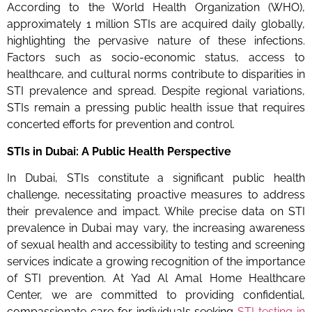
According to the World Health Organization (WHO),
approximately 1 million STIs are acquired daily globally,
highlighting the pervasive nature of these infections.
Factors such as socio-economic status, access to
healthcare, and cultural norms contribute to disparities in
STI prevalence and spread. Despite regional variations,
STIs remain a pressing public health issue that requires
concerted efforts for prevention and control.
STIs in Dubai: A Public Health Perspective
In Dubai, STIs constitute a significant public health
challenge, necessitating proactive measures to address
their prevalence and impact. While precise data on STI
prevalence in Dubai may vary, the increasing awareness
of sexual health and accessibility to testing and screening
services indicate a growing recognition of the importance
of STI prevention. At Yad Al Amal Home Healthcare
Center, we are committed to providing confidential,
compassionate care for individuals seeking
STI testing in