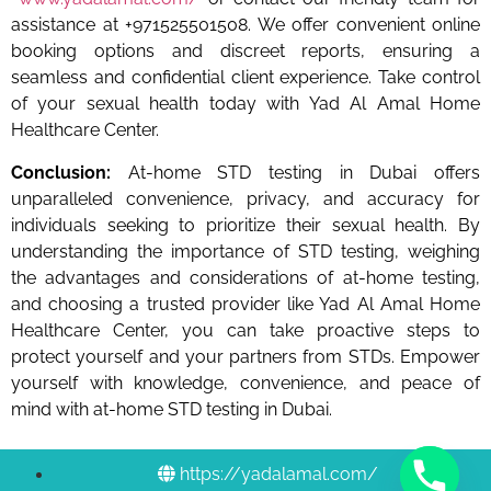
assistance at +971525501508. We offer convenient online
booking options and discreet reports, ensuring a
seamless and confidential client experience. Take control
of your sexual health today with Yad Al Amal Home
Healthcare Center.
Conclusion:
At-home STD testing in Dubai offers
unparalleled convenience, privacy, and accuracy for
individuals seeking to prioritize their sexual health. By
understanding the importance of STD testing, weighing
the advantages and considerations of at-home testing,
and choosing a trusted provider like Yad Al Amal Home
Healthcare Center, you can take proactive steps to
protect yourself and your partners from STDs. Empower
yourself with knowledge, convenience, and peace of
mind with at-home STD testing in Dubai.
https://yadalamal.com/