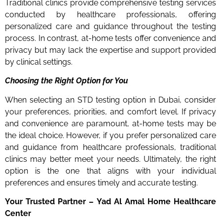
Traditional clinics provide comprehensive testing services
conducted by healthcare professionals, offering
personalized care and guidance throughout the testing
process. In contrast, at-home tests offer convenience and
privacy but may lack the expertise and support provided
by clinical settings.
Choosing the Right Option for You
When selecting an STD testing option in Dubai, consider
your preferences, priorities, and comfort level. If privacy
and convenience are paramount, at-home tests may be
the ideal choice. However, if you prefer personalized care
and guidance from healthcare professionals, traditional
clinics may better meet your needs. Ultimately, the right
option is the one that aligns with your individual
preferences and ensures timely and accurate testing.
Your Trusted Partner – Yad Al Amal Home Healthcare
Center