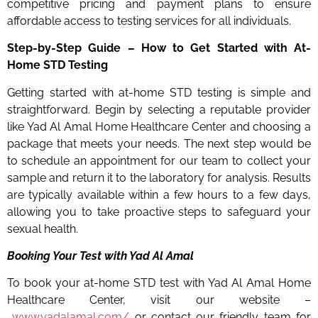
competitive pricing and payment plans to ensure
affordable access to testing services for all individuals.
Step-by-Step Guide – How to Get Started with At-
Home STD Testing
Getting started with at-home STD testing is simple and
straightforward. Begin by selecting a reputable provider
like Yad Al Amal Home Healthcare Center and choosing a
package that meets your needs. The next step would be
to schedule an appointment for our team to collect your
sample and return it to the laboratory for analysis. Results
are typically available within a few hours to a few days,
allowing you to take proactive steps to safeguard your
sexual health.
Booking Your Test with Yad Al Amal
To book your at-home STD test with Yad Al Amal Home
Healthcare Center, visit our website –
www.yadalamal.com/
or contact our friendly team for