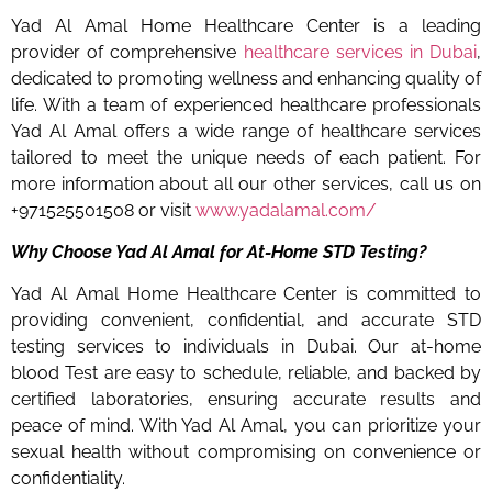
Yad Al Amal Home Healthcare Center is a leading
provider of comprehensive
healthcare services in Dubai
,
dedicated to promoting wellness and enhancing quality of
life. With a team of experienced healthcare professionals
Yad Al Amal offers a wide range of healthcare services
tailored to meet the unique needs of each patient. For
more information about all our other services, call us on
+971525501508 or visit
www.yadalamal.com/
Why Choose Yad Al Amal for At-Home STD Testing?
Yad Al Amal Home Healthcare Center is committed to
providing convenient, confidential, and accurate STD
testing services to individuals in Dubai. Our at-home
blood Test are easy to schedule, reliable, and backed by
certified laboratories, ensuring accurate results and
peace of mind. With Yad Al Amal, you can prioritize your
sexual health without compromising on convenience or
confidentiality.