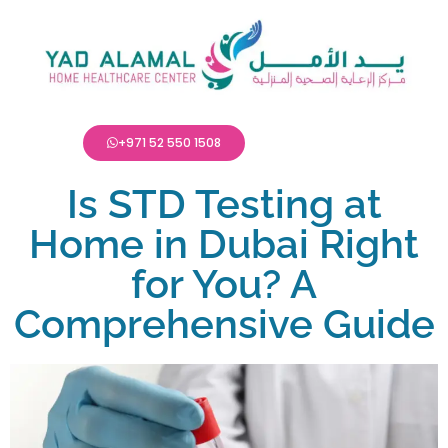
+971 52 550 1508
Is STD Testing at
Home in Dubai Right
for You? A
Comprehensive Guide