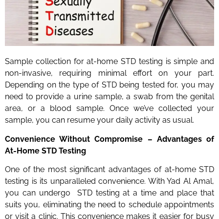
Sample collection for at-home STD testing is simple and
non-invasive, requiring minimal effort on your part.
Depending on the type of STD being tested for, you may
need to provide a urine sample, a swab from the genital
area, or a blood sample. Once we’ve collected your
sample, you can resume your daily activity as usual.
Convenience Without Compromise – Advantages of
At-Home STD Testing
One of the most significant advantages of at-home STD
testing is its unparalleled convenience. With Yad Al Amal,
you can undergo STD testing at a time and place that
suits you, eliminating the need to schedule appointments
or visit a clinic. This convenience makes it easier for busy