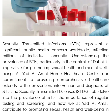
Sexually Transmitted Infections (STIs) represent a
significant public health concern worldwide, affecting
millions of individuals annually. Understanding the
prevalence of STIs, particularly in the context of Dubai, is
imperative for promoting sexual health and mental well-
being. At Yad Al Amal Home Healthcare Center, our
commitment to providing comprehensive healthcare
extends to the prevention, intervention and diagnosis of
STIs and Sexually Transmitted Diseases (STDs). Let’s delve
into the prevalence of STIs, the importance of regular
testing and screening, and how we at Yad Al Amal,
contribute to promoting sexual health and well-being in