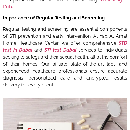
Dubai
.
Importance of Regular Testing and Screening
Regular testing and screening are essential components
of STI prevention and early intervention. At Yad Al Amal
Home Healthcare Center, we offer comprehensive
STD
test in Dubai
and
STI test Dubai
services to individuals
seeking to safeguard their sexual health, all at the comfort
of their homes. Our affiliate state-of-the-art labs and
experienced healthcare professionals ensure accurate
diagnosis, personalized care and encrypted results
delivery for every client.