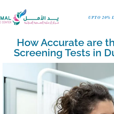
UPTO 20% 
How Accurate are t
Screening Tests in 