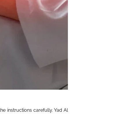
e instructions carefully. Yad Al