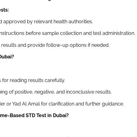
sts:
d approved by relevant health authorities.
tructions before sample collection and test administration.
g results and provide follow-up options if needed.
Dubai
?
for reading results carefully.
ing of positive, negative, and inconclusive results.
r or Yad Al Amal for clarification and further guidance.
Home-Based STD Test
in Dubai
?