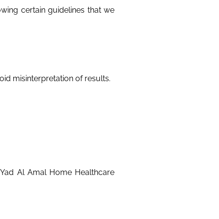
wing certain guidelines that we
id misinterpretation of results.
s Yad Al Amal Home Healthcare