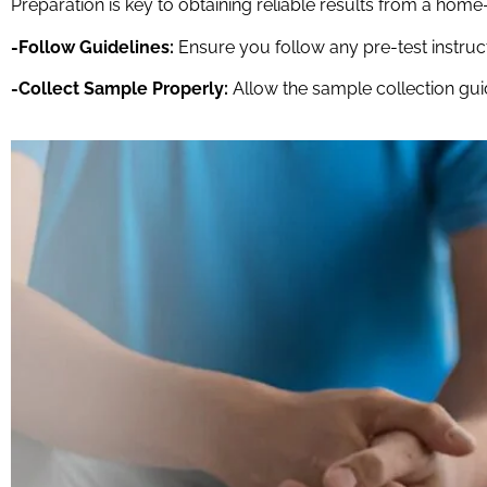
Preparation is key to obtaining reliable results from a home
-Follow Guidelines:
Ensure you follow any pre-test instruct
-Collect Sample Properly:
Allow the sample collection guid