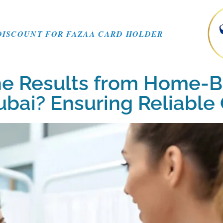
DISCOUNT FOR FAZAA CARD HOLDER
he Results from Home-
Dubai? Ensuring Reliabl