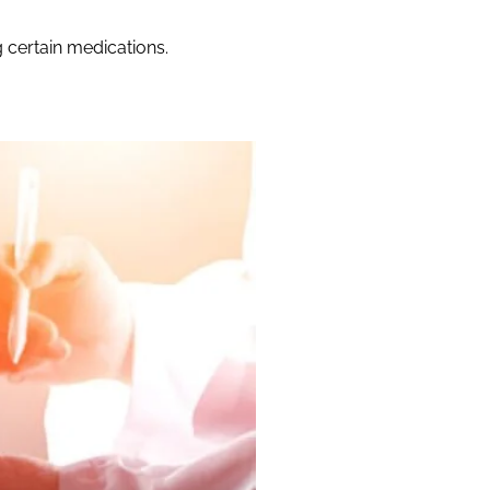
g certain medications.