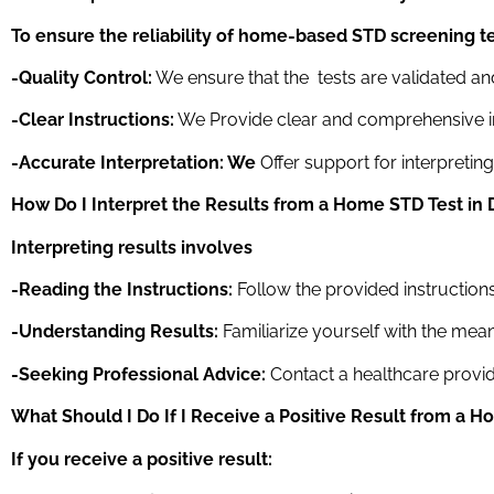
To ensure the reliability of home-based STD screening te
-Quality Control:
We ensure that the tests are validated an
-Clear Instructions:
We Provide clear and comprehensive ins
-Accurate Interpretation: We
Offer support for interpretin
How Do I Interpret the Results from a Home STD Test
in 
Interpreting results involves
-Reading the Instructions:
Follow the provided instructions 
-Understanding Results:
Familiarize yourself with the mean
-Seeking Professional Advice:
Contact a healthcare provide
What Should I Do If I Receive a Positive Result from a 
If you receive a positive result: