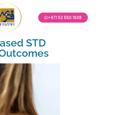
+971 52 550 1508
Based STD
e Outcomes