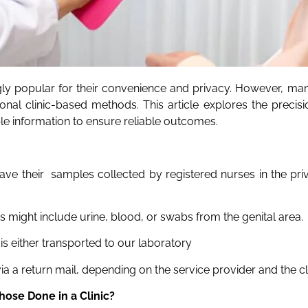
y popular for their convenience and privacy. However, man
tional clinic-based methods. This article explores the preci
 information to ensure reliable outcomes.
have their samples collected by registered nurses in the pr
 might include urine, blood, or swabs from the genital area.
is either transported to our laboratory
ia a return mail, depending on the service provider and the cl
hose Done in a Clinic?