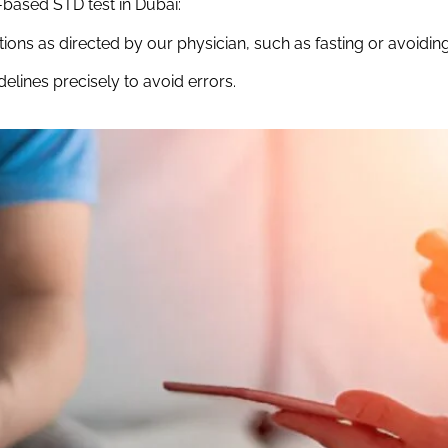
-based STD test in Dubai:
ions as directed by our physician, such as fasting or avoidin
elines precisely to avoid errors.