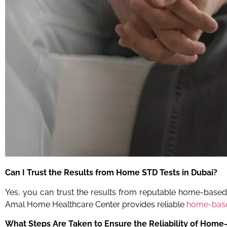
Can I Trust the Results from Home STD Tests in Dubai?
Yes, you can trust the results from reputable home-based ST
Amal Home Healthcare Center provides reliable
home-base
What Steps Are Taken to Ensure the Reliability of Home