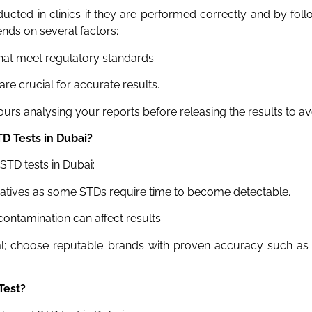
cted in clinics if they are performed correctly and by follo
nds on several factors:
t meet regulatory standards.
re crucial for accurate results.
rs analysing your reports before releasing the results to avo
TD Tests
in Dubai
?
STD tests in Dubai:
egatives as some STDs require time to become detectable.
ontamination can affect results.
al; choose reputable brands with proven accuracy such a
Test?