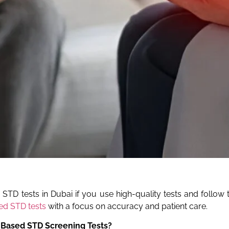
D tests in Dubai if you use high-quality tests and follow th
d STD tests
with a focus on accuracy and patient care.
-Based STD Screening Tests?