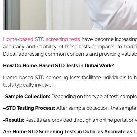
Home-based STD screening tests
have become increasingl
accuracy and reliability of these tests compared to tradi
Dubai, addressing common concerns and providing valuable
How Do Home-Based STD Tests
in Dubai
Work?
Home-based STD screening tests facilitate individuals to 
tests typically involve:
-Sample Collection:
Depending on the type of test, samples
–
STD
Testing Process:
After sample collection, the sample 
-Results:
Results are provided through an online portal or v
Are Home STD Screening Tests
in Dubai
as Accurate as T