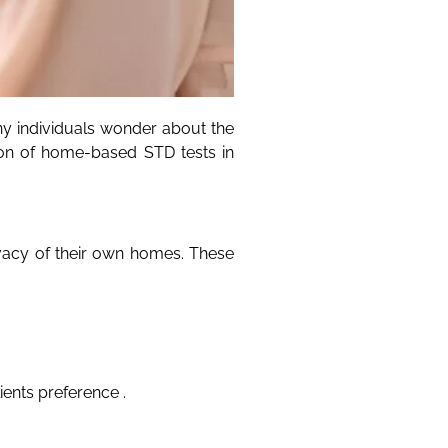
y individuals wonder about the
sion of home-based STD tests in
ivacy of their own homes. These
ients preference .