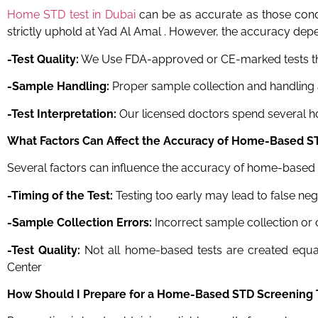
Home STD test in Dubai
can be as accurate as those condu
strictly uphold at Yad Al Amal . However, the accuracy depe
-Test Quality:
We Use FDA-approved or CE-marked tests tha
-Sample Handling:
Proper sample collection and handling a
-Test Interpretation:
Our licensed doctors spend several hou
What Factors Can Affect the Accuracy of Home-Based S
Several factors can influence the accuracy of home-based 
-Timing of the Test:
Testing too early may lead to false n
-Sample Collection Errors:
Incorrect sample collection or c
-Test Quality:
Not all home-based tests are created equ
Center
How Should I Prepare for a Home-Based STD Screening 