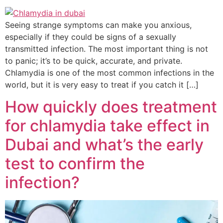
Seeing strange symptoms can make you anxious,
especially if they could be signs of a sexually
transmitted infection. The most important thing is not
to panic; it’s to be quick, accurate, and private.
Chlamydia is one of the most common infections in the
world, but it is very easy to treat if you catch it […]
How quickly does treatment
for chlamydia take effect in
Dubai and what’s the early
test to confirm the
infection?