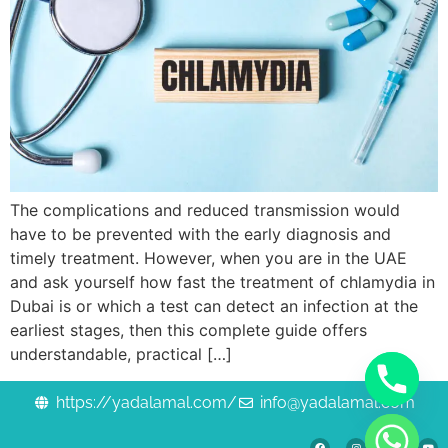
The complications and reduced transmission would
have to be prevented with the early diagnosis and
timely treatment. However, when you are in the UAE
and ask yourself how fast the treatment of chlamydia in
Dubai is or which a test can detect an infection at the
earliest stages, then this complete guide offers
understandable, practical […]
https://yadalamal.com/
info@yadalamal.com