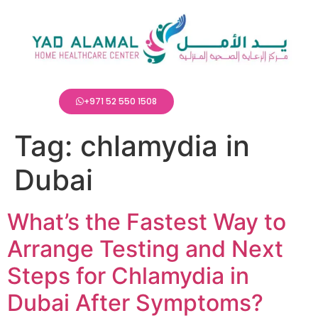
+971 52 550 1508
Tag:
chlamydia in
Dubai
What’s the Fastest Way to
Arrange Testing and Next
Steps for Chlamydia in
Dubai After Symptoms?