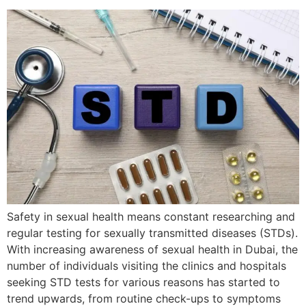
Safety in sexual health means constant researching and
regular testing for sexually transmitted diseases (STDs).
With increasing awareness of sexual health in Dubai, the
number of individuals visiting the clinics and hospitals
seeking STD tests for various reasons has started to
trend upwards, from routine check-ups to symptoms