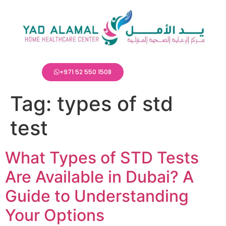
+971 52 550 1508
Tag:
types of std
test
What Types of STD Tests
Are Available in Dubai? A
Guide to Understanding
Your Options