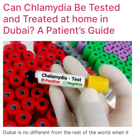
Can Chlamydia Be Tested
and Treated at home in
Dubai? A Patient’s Guide
Dubai is no different from the rest of the world when it