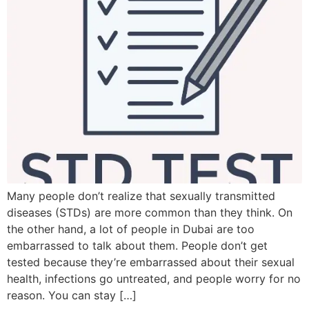
Many people don’t realize that sexually transmitted
diseases (STDs) are more common than they think. On
the other hand, a lot of people in Dubai are too
embarrassed to talk about them. People don’t get
tested because they’re embarrassed about their sexual
health, infections go untreated, and people worry for no
reason. You can stay […]