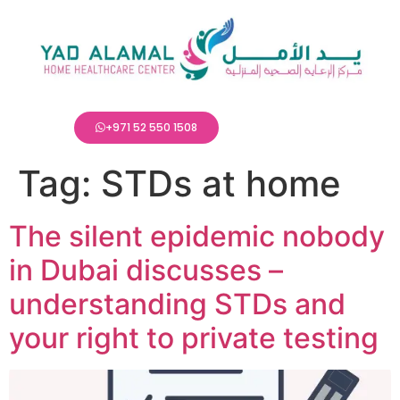
+971 52 550 1508
Tag:
STDs at home
The silent epidemic nobody
in Dubai discusses –
understanding STDs and
your right to private testing