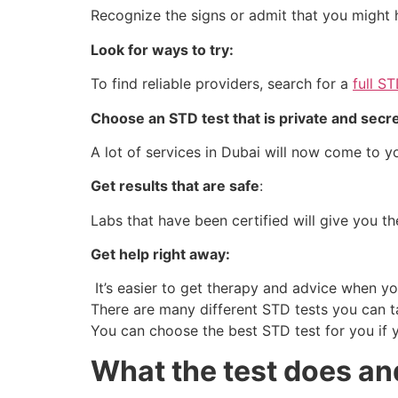
Recognize the signs or admit that you might
Look for ways to try:
To find reliable providers, search for a
full S
Choose an STD test that is private and secr
A lot of services in Dubai will now come to y
Get results that are safe
:
Labs that have been certified will give you the
Get help right away:
It’s easier to get therapy and advice when yo
There are many different STD tests you can t
You can choose the best STD test for you if 
What the test does and