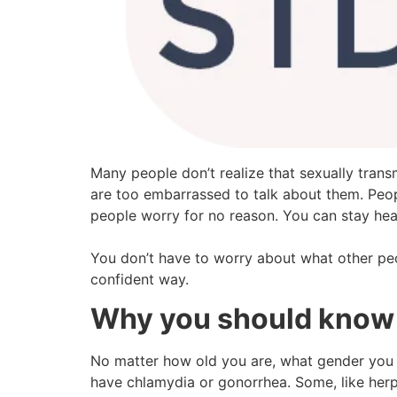
Many people don’t realize that sexually tran
are too embarrassed to talk about them. Peop
people worry for no reason. You can stay hea
You don’t have to worry about what other peop
confident way.
Why you should know
No matter how old you are, what gender you ar
have chlamydia or gonorrhea. Some, like herpe