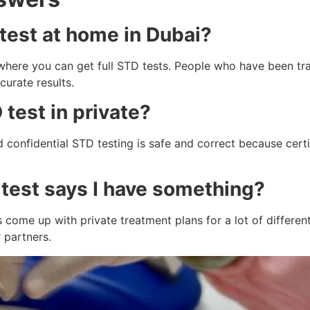
 test at home in Dubai?
e where you can get full STD tests. People who have been t
curate results.
D test in private?
and confidential STD testing is safe and correct because cer
 test says I have something?
 come up with private treatment plans for a lot of different
 partners.