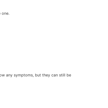
e one.
how any symptoms, but they can still be