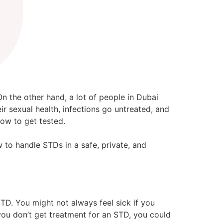
n the other hand, a lot of people in Dubai
r sexual health, infections go untreated, and
ow to get tested.
 to handle STDs in a safe, private, and
TD. You might not always feel sick if you
you don’t get treatment for an STD, you could