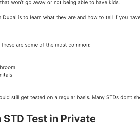
 that won’t go away or not being able to have kids.
 Dubai is to learn what they are and how to tell if you hav
but these are some of the most common:
athroom
nitals
uld still get tested on a regular basis. Many STDs don’t s
 STD Test in Private