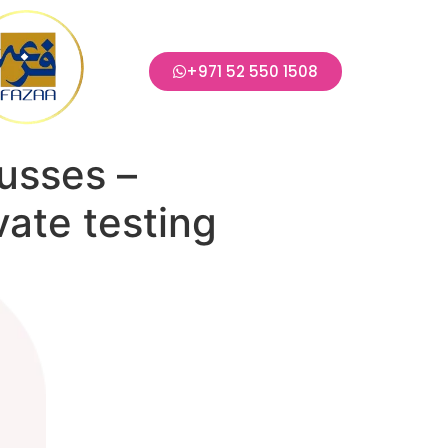
+971 52 550 1508
usses –
vate testing