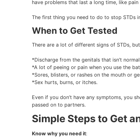
have problems that last a long time, like pain
The first thing you need to do to stop STDs in
When to Get Tested
There are a lot of different signs of STDs, 
*Discharge from the genitals that isn’t normal
*A lot of peeing or pain when you use the b
*Sores, blisters, or rashes on the mouth or ge
*Sex hurts, burns, or itches.
Even if you don’t have any symptoms, you sho
passed on to partners.
Simple Steps to Get an
Know why you need it
: