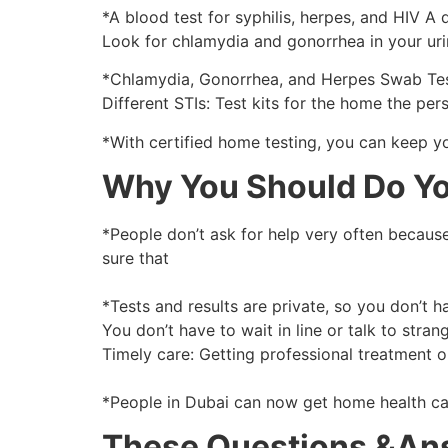
*A blood test for syphilis, herpes, and HIV A 
Look for chlamydia and gonorrhea in your urin
*Chlamydia, Gonorrhea, and Herpes Swab Test
Different STIs: Test kits for the home the per
*With certified home testing, you can keep you
Why You Should Do Yo
*People don’t ask for help very often because 
sure that
*Tests and results are private, so you don’t 
You don’t have to wait in line or talk to strang
Timely care: Getting professional treatment o
*People in Dubai can now get home health car
These Questions &An