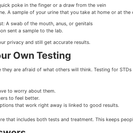
quick poke in the finger or a draw from the vein
e. A sample of your urine that you take at home or at the d
: A swab of the mouth, anus, or genitals
son sent a sample to the lab.
r privacy and still get accurate results.
ur Own Testing
they are afraid of what others will think. Testing for STDs
have to worry about them.
ers to feel better.
ptions that work right away is linked to good results.
e that includes both tests and treatment. This keeps peopl
swers