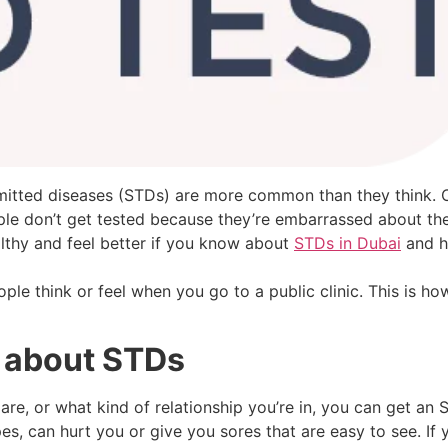
smitted diseases (STDs) are more common than they think. O
le don’t get tested because they’re embarrassed about thei
lthy and feel better if you know about
STDs in Dubai
and h
le think or feel when you go to a public clinic. This is how
 about STDs
e, or what kind of relationship you’re in, you can get an S
s, can hurt you or give you sores that are easy to see. If 