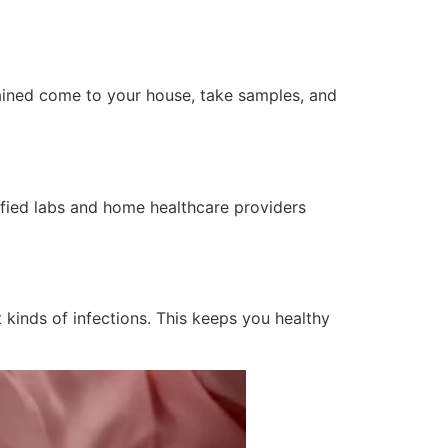
rained come to your house, take samples, and
tified labs and home healthcare providers
 kinds of infections. This keeps you healthy