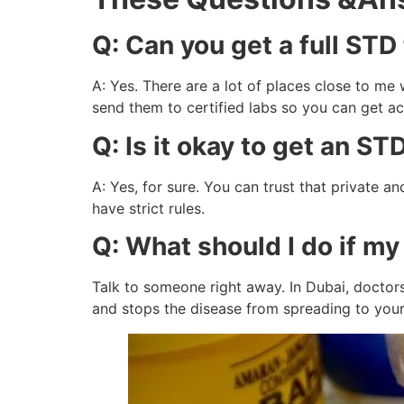
Q: Can you get a full STD
A: Yes. There are a lot of places close to m
send them to certified labs so you can get ac
Q: Is it okay to get an ST
A: Yes, for sure. You can trust that private 
have strict rules.
Q: What should I do if my
Talk to someone right away. In Dubai, doctors
and stops the disease from spreading to your