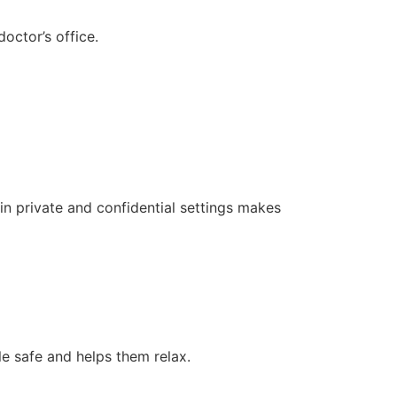
octor’s office.
 in private and confidential settings makes
e safe and helps them relax.