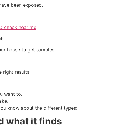
 have been exposed.
TD check near me
.
et
:
our house to get samples.
 right results.
u want to.
ake.
you know about the different types:
 what it finds