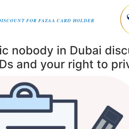
DISCOUNT FOR FAZAA CARD HOLDER
ic nobody in Dubai disc
s and your right to pri