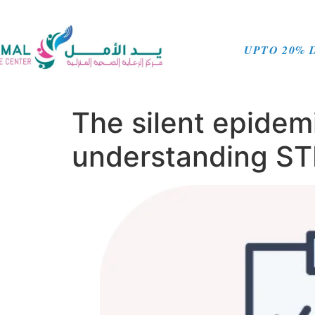
UPTO 20% 
The silent epidem
understanding STD